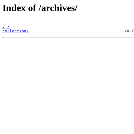
Index of /archives/
../
collection/