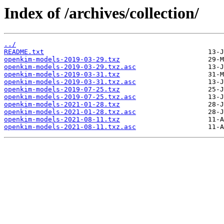
Index of /archives/collection/
../
README.txt
openkim-models-2019-03-29.txz
openkim-models-2019-03-29.txz.asc
openkim-models-2019-03-31.txz
openkim-models-2019-03-31.txz.asc
openkim-models-2019-07-25.txz
openkim-models-2019-07-25.txz.asc
openkim-models-2021-01-28.txz
openkim-models-2021-01-28.txz.asc
openkim-models-2021-08-11.txz
openkim-models-2021-08-11.txz.asc